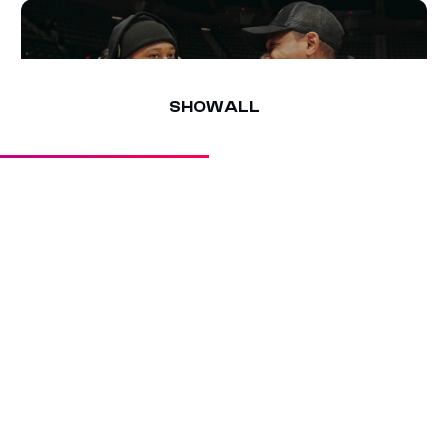
culture lives—tap in for more interviews, games, and
highlights!
SHOW ALL
3 MIN
SHIGGY & SHEABABY PLOT ON A
CLASH 1V1 MATCHUP
Sheababy pulls up on Shiggy at the Mack Hoop
Summit at Nassau Coliseum and calls him out for a
Clash 1v1 — with the bag on the line.