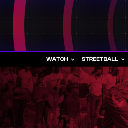
WATCH
STREETBALL