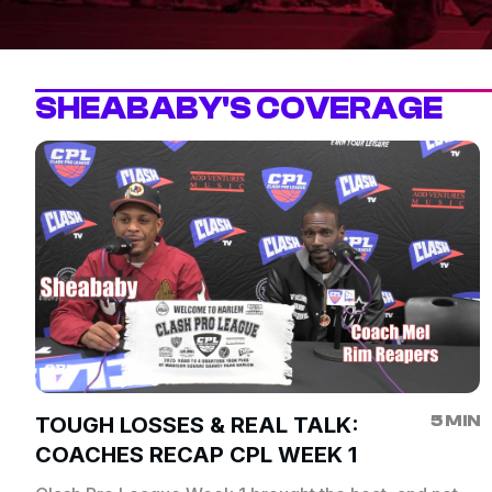
SHEABABY'S COVERAGE
5 MIN
TOUGH LOSSES & REAL TALK:
COACHES RECAP CPL WEEK 1