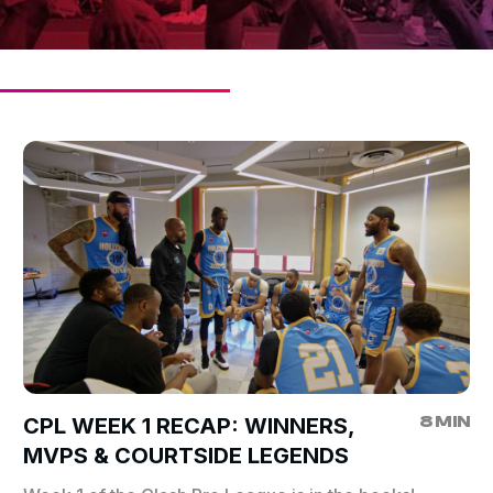
8 MIN
CPL WEEK 1 RECAP: WINNERS,
MVPS & COURTSIDE LEGENDS