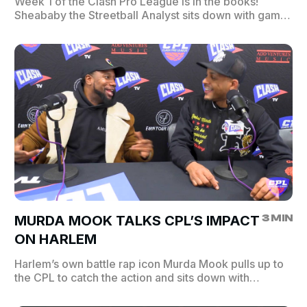
Week 1 of the Clash Pro League is in the books!
Sheababy the Streetball Analyst sits down with game
MVPs and winning coaches to break down the
biggest moments. Plus appearances from Dave East,
Queen of Harlem, Chris Gotti, and Earn Your Leisure!
Catch the highlights and see who made a statement in
Week 1. L | Rim Reapers 67 vs. 78 Hollywood
Hoopers | W W | City Slammers 64 vs. 57 Blacktop
Beast | L W | Skywalkers 66 vs. 64 Street Kings | L W
| Crossover Crew 69 vs. 63 Concrete Ballers | L
3 MIN
MURDA MOOK TALKS CPL’S IMPACT
ON HARLEM
Harlem’s own battle rap icon Murda Mook pulls up to
the CPL to catch the action and sits down with
Sheababy to talk about Clash Pro League’s impact on
the community he grew up in. ClashTV is where the