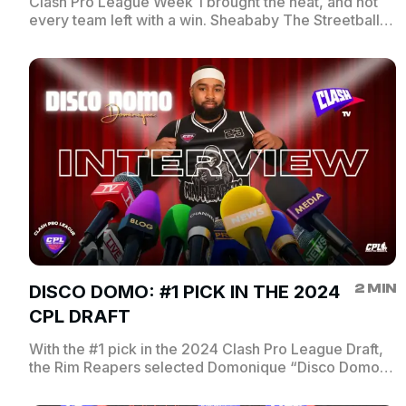
Clash Pro League Week 1 brought the heat, and not
every team left with a win. Sheababy The Streetball
Analyst catches up with the coaches who took tough
losses to break down what went wrong, how they
plan to bounce back, and what’s next for their squads.
Catch every angle, only on ClashTV.
2 MIN
DISCO DOMO: #1 PICK IN THE 2024
CPL DRAFT
With the #1 pick in the 2024 Clash Pro League Draft,
the Rim Reapers selected Domonique “Disco Domo”
Jones — one of NYC’s top point guards. Sheababy
sits down with the CPL’s first overall pick to talk