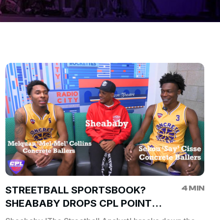
4 MIN
STREETBALL SPORTSBOOK?
SHEABABY DROPS CPL POINT
SPREADS