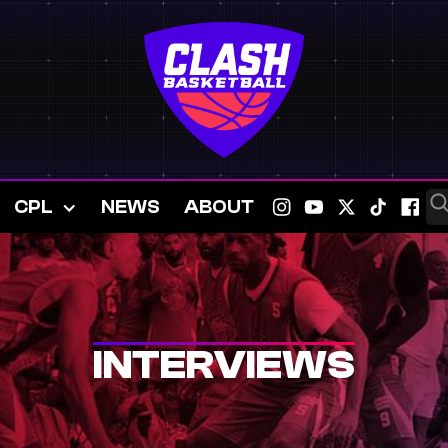
CPL
NEWS
ABOUT
INTERVIEWS