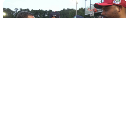
on how this tournament wasn’t just a battle for
bragging rights—but a powerful event bringing hope,
unity, and opportunity to the community. Clash
Basketball—where the culture lives
4 MIN
EARN YOUR LEISURE TALKS CLASH
CUP AT FERRIS
Rashad Bilal and Troy Millings of Earn Your Leisure sit
down with ClashTV’s Sheababy to discuss the
excitement around bringing the Clash Cup to Gardella
Park, home of the legendary Ferris World Ball in
White Plains. Hear their vision for growing the game,
giving back to the community, and putting Ferris on
the map.