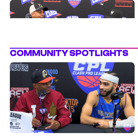
legacy, leadership, and expectations heading into the
season. Coach Mel and the Rim Reapers are locked
in. Catch the full convo and get to know the face of
this franchise before the CPL season tips off.
COMMUNITY SPOTLIGHTS
2 MIN
POWER 105.1’S DJ CLUE SAYS HE’D
DROP 6PTS IN THE CPL
Sheababy chops it up with NYC mixtape legend &
Power 105.1’s own DJ Clue, who says he’d score at
least 6 points if he played in the CPL. You taking the
over or under? ClashTV is where the culture lives—
share the games, highlights, and interviews with your
squad!