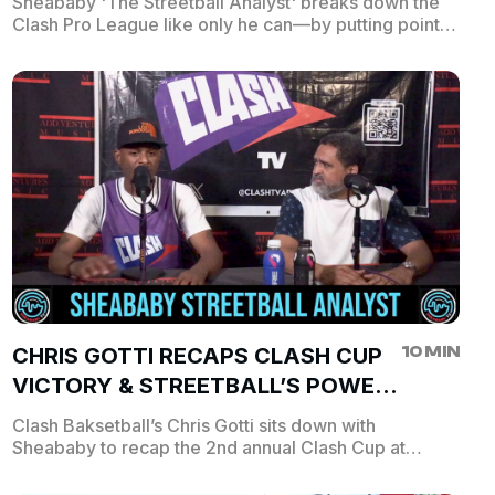
Sheababy 'The Streetball Analyst' breaks down the
Clash Pro League like only he can—by putting point
spreads on some of the league’s top hoopers. From
scoring predictions to over/under bets, Sheababy
dishes his take on who’s about to light up the stat
sheet. Think you can out-predict the analyst? Tap in,
follow the hype, and keep score as the CPL’s
brightest stars hit the court.
10 MIN
CHRIS GOTTI RECAPS CLASH CUP
VICTORY & STREETBALL’S POWER
IN HARLEM
Clash Baksetball’s Chris Gotti sits down with
Sheababy to recap the 2nd annual Clash Cup at
Dyckman Park, where Ballin’ Up N Harlem took home
the $30K prize over Ferris World Ball! Chris reflects