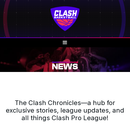
NEWS
The Clash Chronicles—a hub for
exclusive stories, league updates, and
all things Clash Pro League!