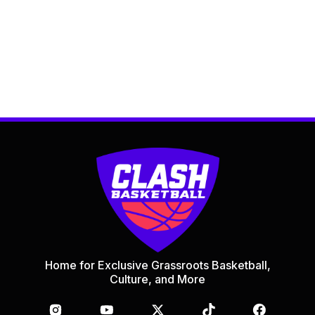
Home for Exclusive Grassroots Basketball,
Culture, and More